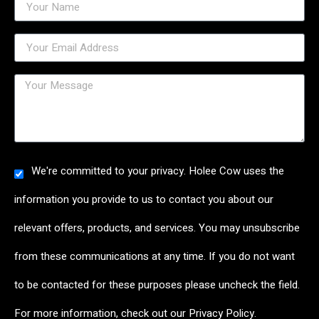
We're committed to your privacy. Holee Cow uses the
information you provide to us to contact you about our
relevant offers, products, and services. You may unsubscribe
from these communications at any time. If you do not want
to be contacted for these purposes please uncheck the field.
For more information, check out our
Privacy Policy
.