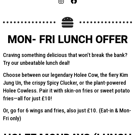
MON- FRI LUNCH OFFER
Craving something delicious that won’t break the bank?
Try our unbeatable lunch deal!
Choose between our legendary Holee Cow, the fiery Kim
Jung Un, the crispy Spicy Clucker, or the plant-powered
Holee Cowless. Pair it with skin-on fries or sweet potato
fries—all for just £10!
Or, go for 6 wings and fries, also just £10. (Eat-in & Mon-
Fri only)