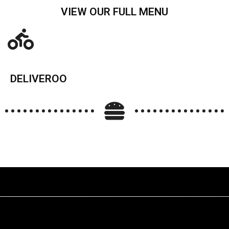
VIEW OUR FULL MENU
DELIVEROO