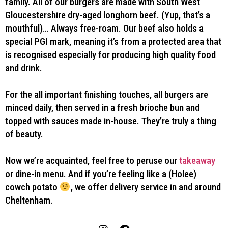
family. All of our burgers are made with South West
Gloucestershire dry-aged longhorn beef. (Yup, that’s a
mouthful)… Always free-roam. Our beef also holds a
special PGI mark, meaning it’s from a protected area that
is recognised especially for producing high quality food
and drink.
For the all important finishing touches, all burgers are
minced daily, then served in a fresh brioche bun and
topped with sauces made in-house. They’re truly a thing
of beauty.
Now we’re acquainted, feel free to peruse our
takeaway
or dine-in menu. And if you’re feeling like a (Holee)
cowch potato
, we offer delivery service in and around
Cheltenham.