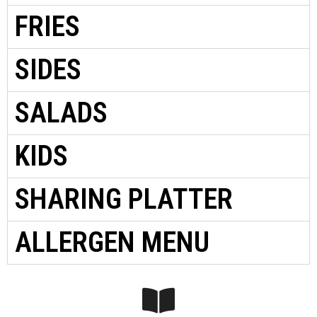
FRIES
SIDES
SALADS
KIDS
SHARING PLATTER
ALLERGEN MENU