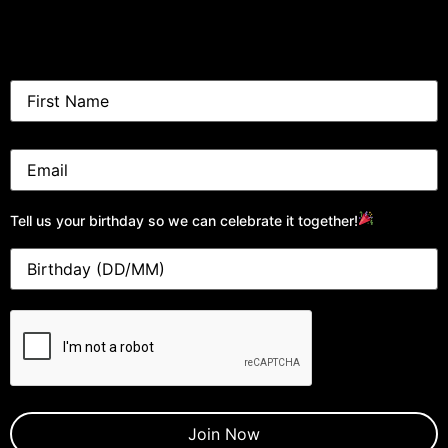
Tell us your birthday so we can celebrate it together!
CAPTCHA