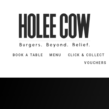
BOOK A TABLE
MENU
CLICK & COLLECT
VOUCHERS