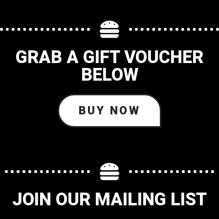
GRAB A GIFT VOUCHER
BELOW
BUY NOW
JOIN OUR MAILING LIST