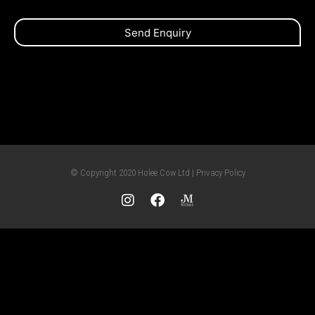
Send Enquiry
© Copyright 2020 Holee Cow Ltd | Privacy Policy