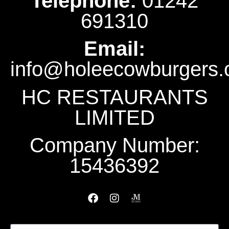
Telephone:
‭01242
691310‬
Email:
info@holeecowburgers.
HC RESTAURANTS
LIMITED
Company Number:
15436392