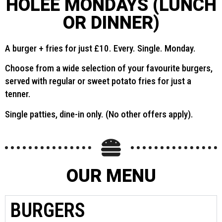
HOLEE MONDAYS (LUNCH
OR DINNER)
A burger + fries for just £10. Every. Single. Monday.
Choose from a wide selection of your favourite burgers,
served with regular or sweet potato fries for just a
tenner.
Single patties, dine-in only. (No other offers apply).
OUR MENU
BURGERS