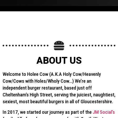
ions.
ABOUT US
Welcome to Holee Cow (A.K.A Holy Cow/Heavenly
Cow/Cows with Holes/Wholy Cow…) We’re an
independent burger restaurant, based just off
Cheltenham’s High Street, serving the juiciest, naughtiest,
sexiest, most beautiful burgers in all of Gloucestershire.
In 2017, we started our journey as part of the
JM Social’s