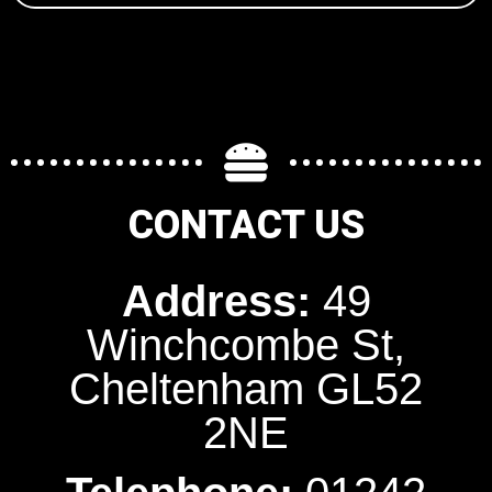
CONTACT US
Address:
49
Winchcombe St,
Cheltenham GL52
2NE